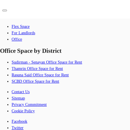
Browse by Category
Flex Space
ID
For Landlords
Office
Office
Office Space by District
+62 21 29223888
Contact Us
Flex Space
Sudirman - Senayan Office Space for Rent
For Landlords
Thamrin Office Space for Rent
Rasuna Said Office Space for Rent
Favorites
SCBD Office Space for Rent
Contact Us
Sitemap
Privacy Commitment
Cookie Policy
Facebook
Twitter