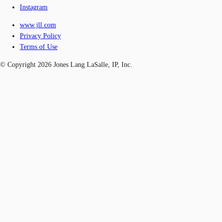
Instagram
www.jll.com
Privacy Policy
Terms of Use
© Copyright 2026 Jones Lang LaSalle, IP, Inc.