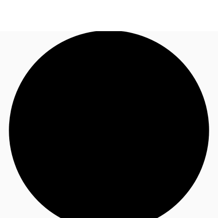
ID
Ruang Kantor
+62 21 29223888
Hubungi Kami
Ruang Kerja Fleksibel
Pemilik Properti
Favorit