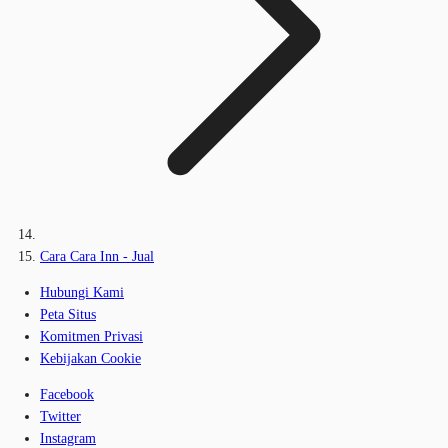
Cara Cara Inn - Jual
Hubungi Kami
Peta Situs
Komitmen Privasi
Kebijakan Cookie
Facebook
Twitter
Instagram