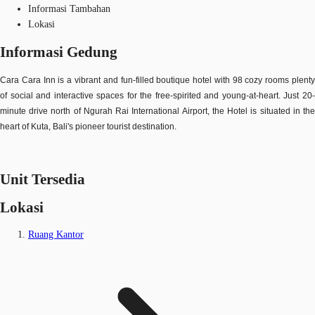
Informasi Tambahan
Lokasi
Informasi Gedung
Cara Cara Inn is a vibrant and fun-filled boutique hotel with 98 cozy rooms plenty
of social and interactive spaces for the free-spirited and young-at-heart. Just 20-
minute drive north of Ngurah Rai International Airport, the Hotel is situated in the
heart of Kuta, Bali's pioneer tourist destination.
Unit Tersedia
Lokasi
Ruang Kantor