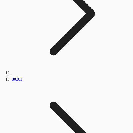
80361