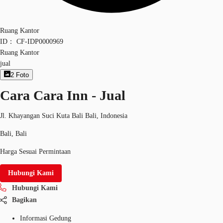
Ruang Kantor
ID：
CF-IDP0000969
Ruang Kantor
jual
2
Foto
Cara Cara Inn - Jual
Jl. Khayangan Suci Kuta Bali Bali, Indonesia
Bali, Bali
Harga Sesuai Permintaan
Hubungi Kami
Hubungi Kami
Bagikan
Informasi Gedung