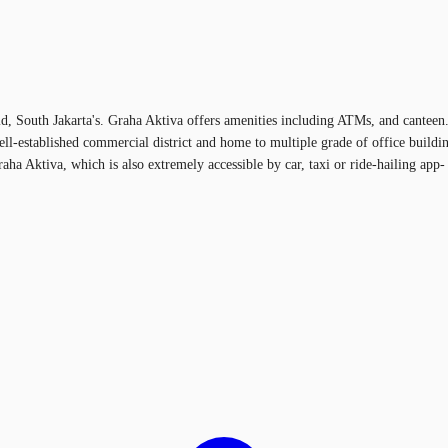
d, South Jakarta's. Graha Aktiva offers amenities including ATMs, and canteen. 
ell-established commercial district and home to multiple grade of office build
a Aktiva, which is also extremely accessible by car, taxi or ride-hailing app- t