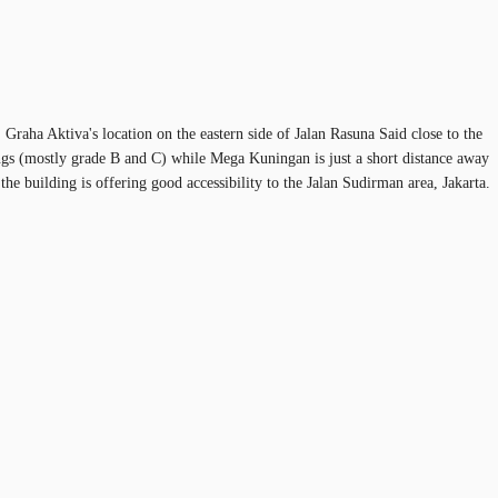
Graha Aktiva's location on the eastern side of Jalan Rasuna Said close to the
ings (mostly grade B and C) while Mega Kuningan is just a short distance away
he building is offering good accessibility to the Jalan Sudirman area, Jakarta.