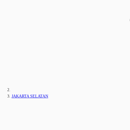
JAKARTA SELATAN