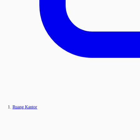
Ruang Kantor