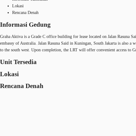
Lokasi
Rencana Denah
Informasi Gedung
Graha Aktiva is a Grade C office building for lease located on Jalan Rasuna Sai
embassy of Australia. Jalan Rasuna Said in Kuningan, South Jakarta is also a w
to the south west. Upon completion, the LRT will offer convenient access to Grah
Unit Tersedia
Lokasi
Rencana Denah