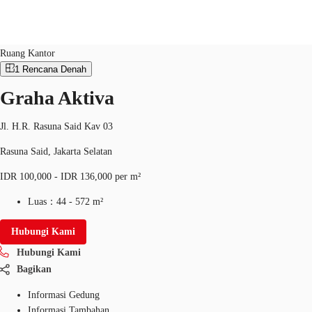
Ruang Kantor
ID：
IDN-P-0018MO
Ruang Kantor
1
Rencana Denah
Graha Aktiva
Ruang Kantor
Ruang Kerja Fleksibel
Pemilik Pro
Jl. H.R. Rasuna Said Kav 03
Rasuna Said, Jakarta Selatan
IDR 100,000 - IDR 136,000 per m²
Luas：
44 - 572 m²
Hubungi Kami
Hubungi Kami
Bagikan
Informasi Gedung
Informasi Tambahan