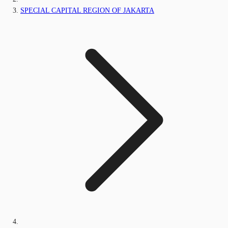
SPECIAL CAPITAL REGION OF JAKARTA