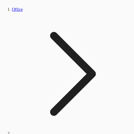
Office