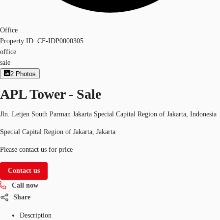
Office
Property ID:
CF-IDP0000305
office
sale
2
Photos
APL Tower - Sale
Jln. Letjen South Parman Jakarta Special Capital Region of Jakarta, Indonesia
Special Capital Region of Jakarta, Jakarta
Please contact us for price
Contact us
Call now
Share
Description