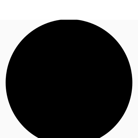
ID
Office
+62 21 29223888
Contact Us
Flex Space
For Landlords
Favorites