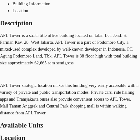
Building Information
Location
Description
APL Tower is a strata title office building located on Jalan Let. Jend. S.
Parman Kav. 28, West Jakarta. APL Tower is a part of Podomoro City, a
mixed-used complex developed by well-known developer in Indonesia, PT.
Agung Podomoro Land, Tbk. APL Tower is 38 floor high with total building
size approximately 62,665 sqm semigross.
APL Tower strategic location makes this building very easily accessible with a
variety of private and public transportation modes. Private cars, ride hailing
apps and Transjakarta buses also provide convenient access to APL Tower.
Mall Taman Anggrek and Central Park shopping mall is within walking
distance from APL Tower.
Available Units
Location