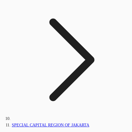
SPECIAL CAPITAL REGION OF JAKARTA