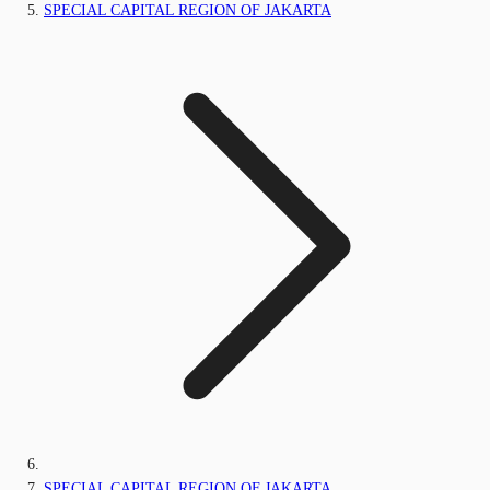
SPECIAL CAPITAL REGION OF JAKARTA
SPECIAL CAPITAL REGION OF JAKARTA