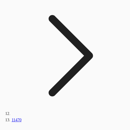
11470