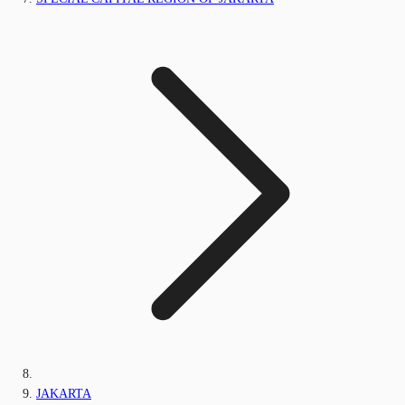
JAKARTA