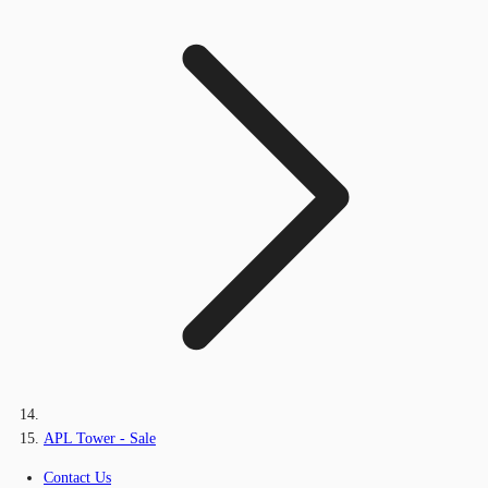
APL Tower - Sale
Contact Us