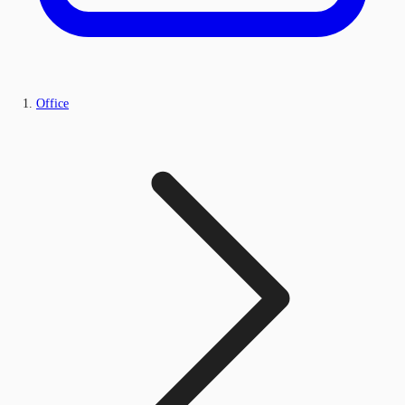
Office