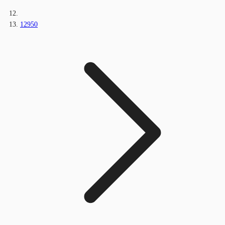
12950