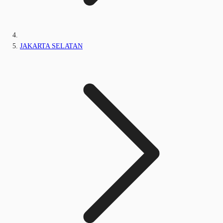
JAKARTA SELATAN