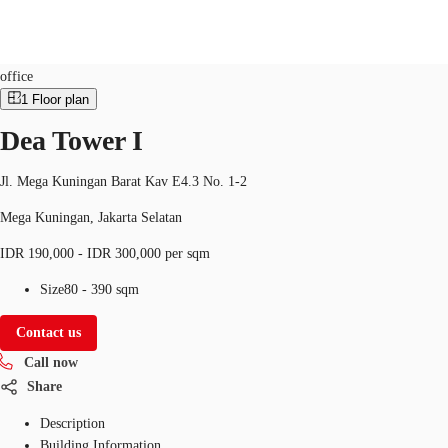
Office
Property ID:
IDN-P-0018NN
office
1
Floor plan
ID
Dea Tower I
Office
+62 21 29223888
Contact Us
Flex Space
Jl. Mega Kuningan Barat Kav E4.3 No. 1-2
Mega Kuningan, Jakarta Selatan
For Landlords
IDR 190,000 - IDR 300,000 per sqm
Favorites
Size
80 - 390 sqm
Contact us
Call now
Share
Description
Building Information