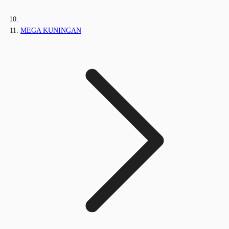
MEGA KUNINGAN