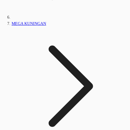
MEGA KUNINGAN