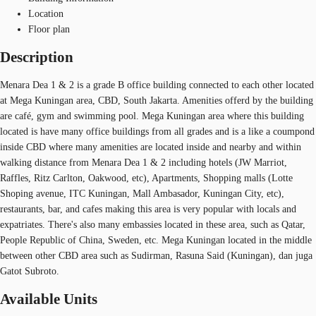
Location
Floor plan
Description
Menara Dea 1 & 2 is a grade B office building connected to each other located
at Mega Kuningan area, CBD, South Jakarta. Amenities offerd by the building
are café, gym and swimming pool. Mega Kuningan area where this building
located is have many office buildings from all grades and is a like a coumpond
inside CBD where many amenities are located inside and nearby and within
walking distance from Menara Dea 1 & 2 including hotels (JW Marriot,
Raffles, Ritz Carlton, Oakwood, etc), Apartments, Shopping malls (Lotte
Shoping avenue, ITC Kuningan, Mall Ambasador, Kuningan City, etc),
restaurants, bar, and cafes making this area is very popular with locals and
expatriates. There's also many embassies located in these area, such as Qatar,
People Republic of China, Sweden, etc. Mega Kuningan located in the middle
between other CBD area such as Sudirman, Rasuna Said (Kuningan), dan juga
Gatot Subroto.
Available Units