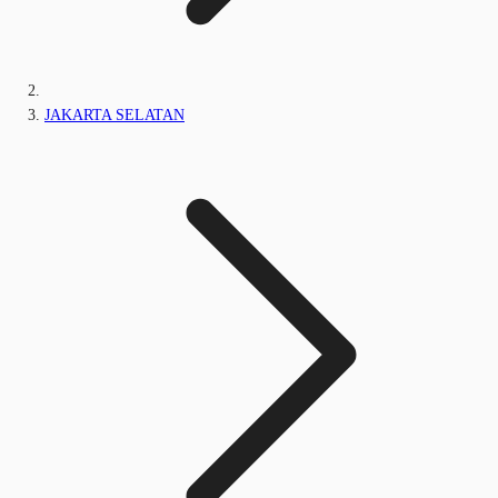
JAKARTA SELATAN