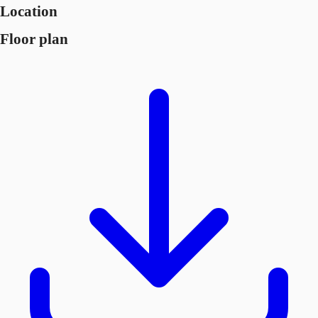
Location
Floor plan