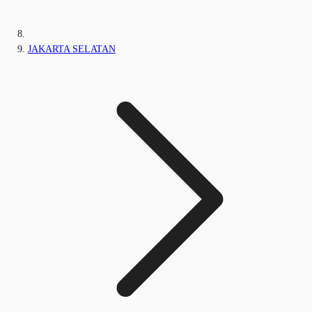
JAKARTA SELATAN