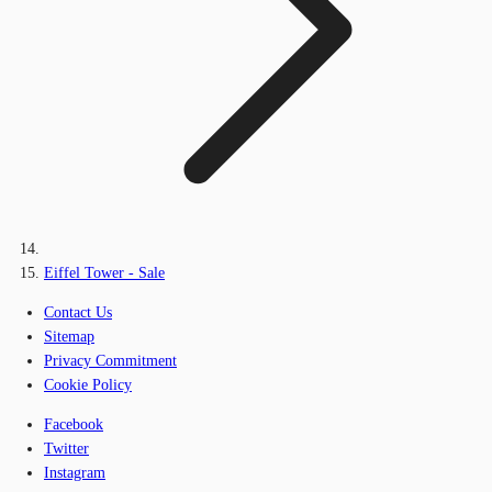
Eiffel Tower - Sale
Contact Us
Sitemap
Privacy Commitment
Cookie Policy
Facebook
Twitter
Instagram