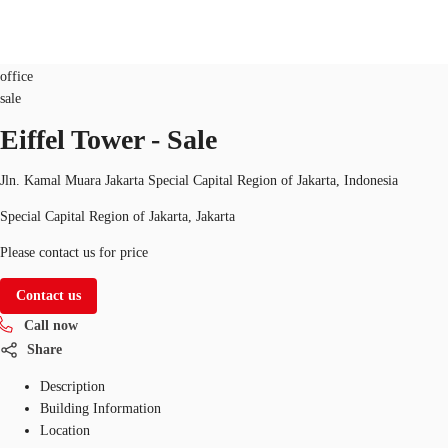
Office
Property ID:
CF-IDP0000387
office
sale
ID
Eiffel Tower - Sale
Office
+62 21 29223888
Contact Us
Flex Space
Jln. Kamal Muara Jakarta Special Capital Region of Jakarta, Indonesia
Special Capital Region of Jakarta, Jakarta
For Landlords
Please contact us for price
Favorites
Contact us
Call now
Share
Description
Building Information
Location