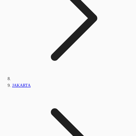
JAKARTA