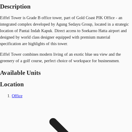
Description
Eiffel Tower is Grade B office tower, part of Gold Coast PIK Office - an
integrated complex developed by Agung Sedayu Group, located in a strategic
location of Pantai Indah Kapuk. Direct access to Soekarno Hatta airport and
designed by world class designer equipped with premium material
specification are highlights of this tower.
Eiffel Tower combines modern living of an exotic blue sea view and the
greenery of a golf course, perfect choice of workspace for businessmen.
Available Units
Location
Office