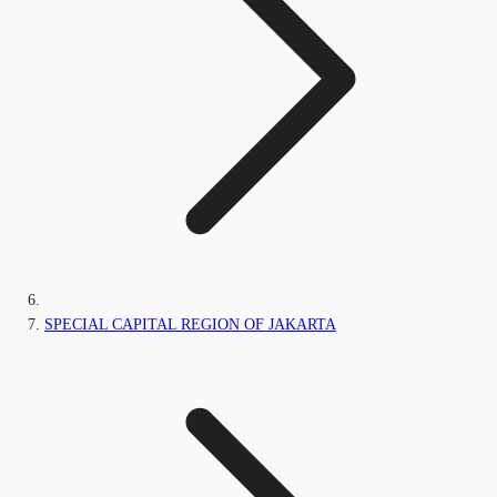
SPECIAL CAPITAL REGION OF JAKARTA