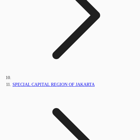
SPECIAL CAPITAL REGION OF JAKARTA