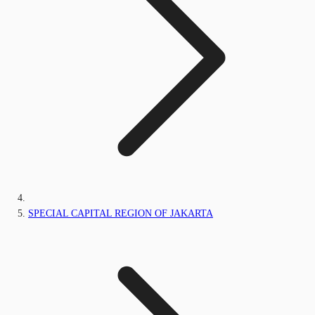
SPECIAL CAPITAL REGION OF JAKARTA