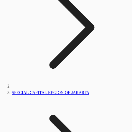
SPECIAL CAPITAL REGION OF JAKARTA