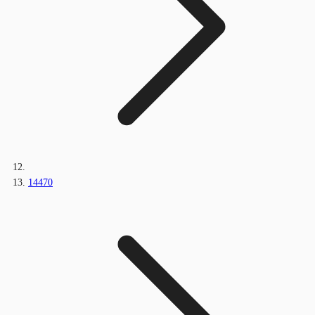
14470