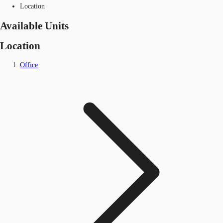
Location
Available Units
Location
Office