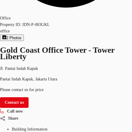
Office
Property ID:
IDN-P-003GKL
office
2
Photos
Gold Coast Office Tower - Tower
Liberty
Jl. Pantai Indah Kapuk
Pantai Indah Kapuk, Jakarta Utara
Please contact us for price
Contact us
Call now
Share
Building Information