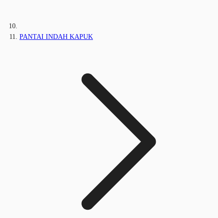
PANTAI INDAH KAPUK