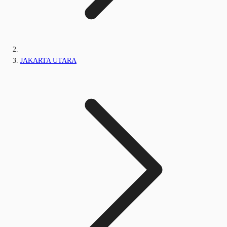
JAKARTA UTARA