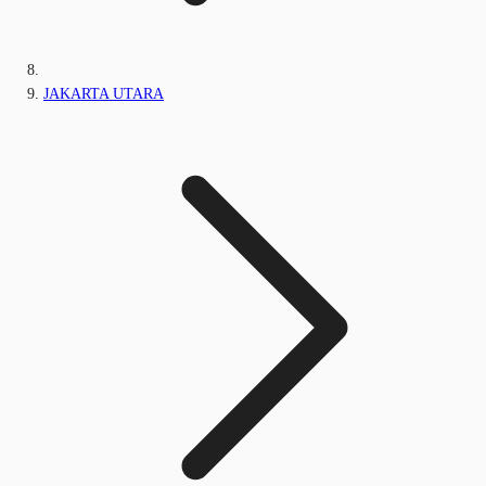
JAKARTA UTARA