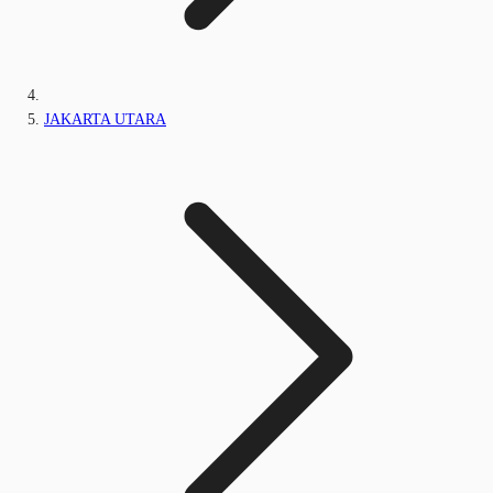
JAKARTA UTARA