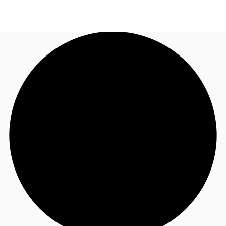
ID
Office
+62 21 29223888
Contact Us
Flex Space
For Landlords
Favorites