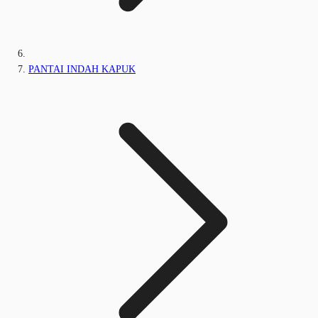
PANTAI INDAH KAPUK