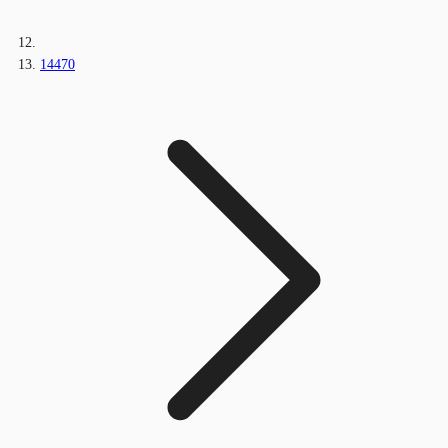
14470