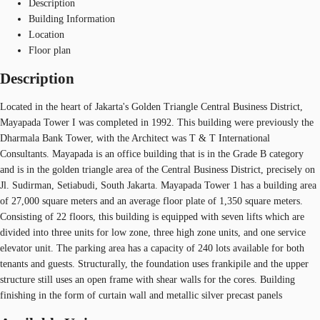
Description
Building Information
Location
Floor plan
Description
Located in the heart of Jakarta's Golden Triangle Central Business District,
Mayapada Tower I was completed in 1992. This building were previously the
Dharmala Bank Tower, with the Architect was T & T International
Consultants. Mayapada is an office building that is in the Grade B category
and is in the golden triangle area of the Central Business District, precisely on
Jl. Sudirman, Setiabudi, South Jakarta. Mayapada Tower 1 has a building area
of 27,000 square meters and an average floor plate of 1,350 square meters.
Consisting of 22 floors, this building is equipped with seven lifts which are
divided into three units for low zone, three high zone units, and one service
elevator unit. The parking area has a capacity of 240 lots available for both
tenants and guests. Structurally, the foundation uses frankipile and the upper
structure still uses an open frame with shear walls for the cores. Building
finishing in the form of curtain wall and metallic silver precast panels