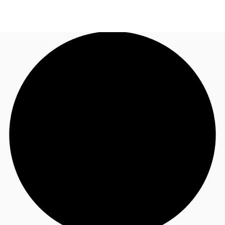
ID
Office
+62 21 29223888
Contact Us
Flex Space
For Landlords
Favorites