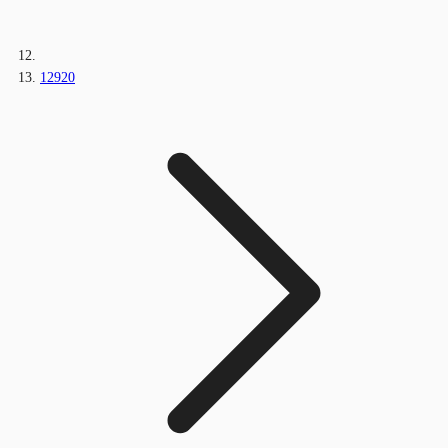
12920