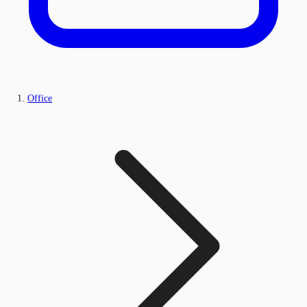
Office