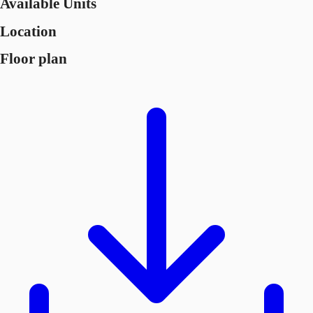
Available Units
Location
Floor plan