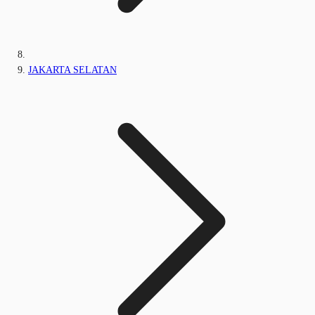
JAKARTA SELATAN