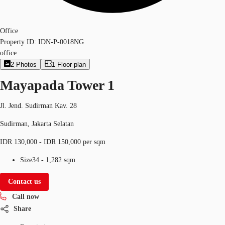
Office
Property ID:
IDN-P-0018NG
office
2
Photos
1
Floor plan
Mayapada Tower 1
Jl. Jend. Sudirman Kav. 28
Sudirman, Jakarta Selatan
IDR 130,000 - IDR 150,000 per sqm
Size
34 - 1,282 sqm
Contact us
Call now
Share