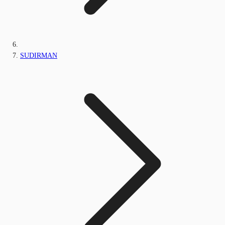
SUDIRMAN