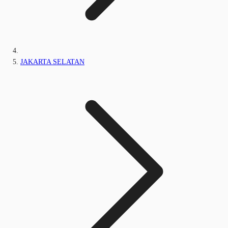
JAKARTA SELATAN