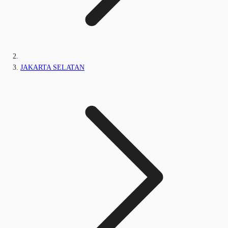
JAKARTA SELATAN