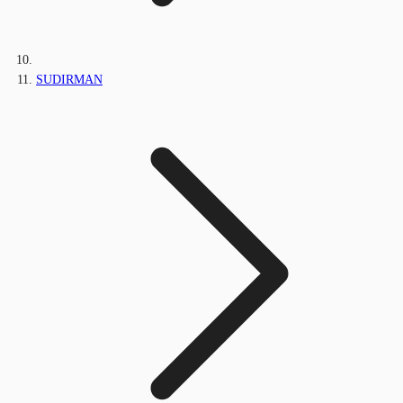
SUDIRMAN