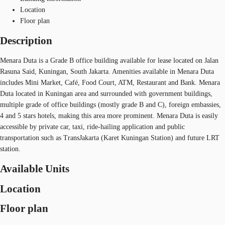
Location
Floor plan
Description
Menara Duta is a Grade B office building available for lease located on Jalan
Rasuna Said, Kuningan, South Jakarta. Amenities available in Menara Duta
includes Mini Market, Café, Food Court, ATM, Restaurant and Bank. Menara
Duta located in Kuningan area and surrounded with government buildings,
multiple grade of office buildings (mostly grade B and C), foreign embassies,
4 and 5 stars hotels, making this area more prominent. Menara Duta is easily
accessible by private car, taxi, ride-hailing application and public
transportation such as TransJakarta (Karet Kuningan Station) and future LRT
station.
Available Units
Location
Floor plan