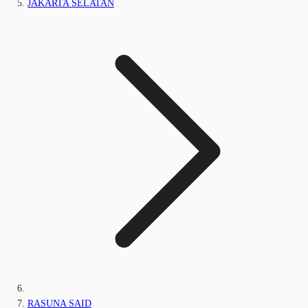
JAKARTA SELATAN
RASUNA SAID