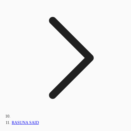
RASUNA SAID