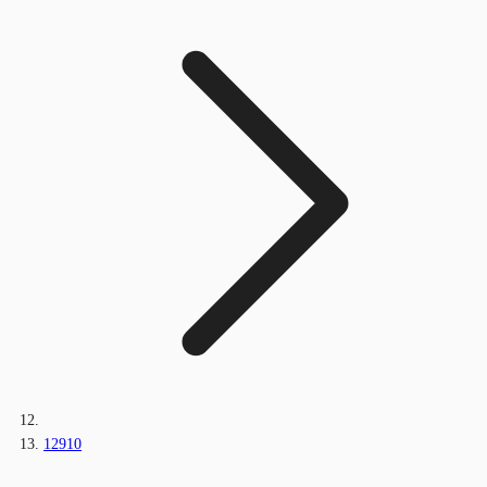
12910