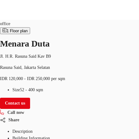
Office
Property ID:
IDN-P-0018NP
office
1
Floor plan
ID
Menara Duta
Office
+62 21 29223888
Contact Us
Flex Space
Jl. H.R. Rasuna Said Kav B9
Rasuna Said, Jakarta Selatan
For Landlords
IDR 120,000 - IDR 250,000 per sqm
Favorites
Size
52 - 400 sqm
Contact us
Call now
Share
Description
Building Information