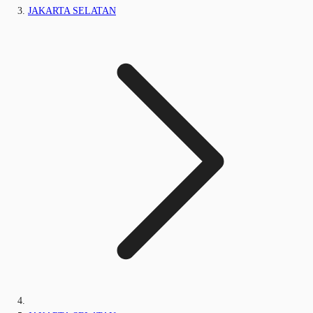
JAKARTA SELATAN