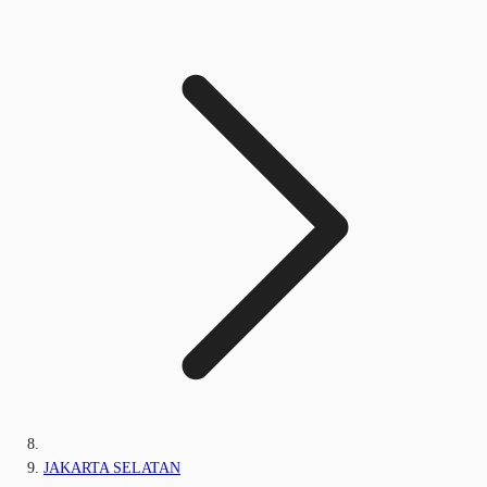
JAKARTA SELATAN