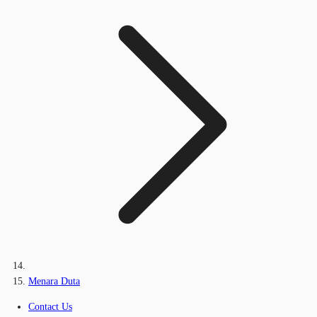
Menara Duta
Contact Us