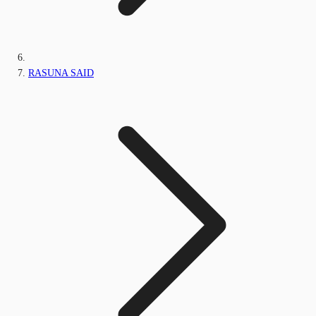
RASUNA SAID