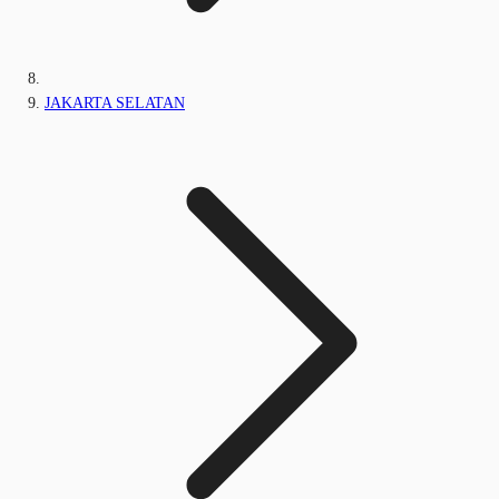
JAKARTA SELATAN