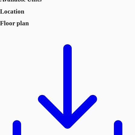
Location
Floor plan