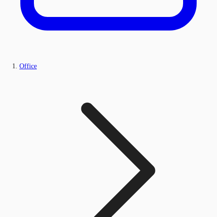
Office