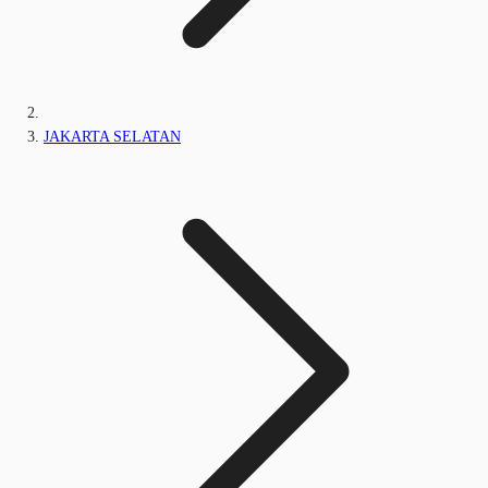
JAKARTA SELATAN