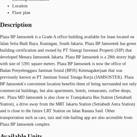
Location
Floor plan
Description
Plaza BP Jamsostek is a Grade A office building available for lease located on
Jalan Setia Budi Raya, Kuningan, South Jakarta. Plaza BP Jamsostek has green
building certification and owned by PT Sinergi Investasi Properti (SIP) that
developed Menara Jamsostek Jakarta. Plaza BP Jamsostek is a 28th storey high
with size of 5391 square meters. Plaza BP Jamsostek is now the office of
Badan Penyelenggara Jaminan Sosial (BPJS) Ketenagakerjaan that was
previously known as PT Jaminan Sosial Tenaga Kerja (JAMSOSTEK). Plaza
BP Jamsostek's convenient location benefits them of being surrounded not only
commercial buildings, but also apartments, hotels, restaurants, coffee shops,
etc. Plaza MD Jamsostek is also close to Transjakarta Bus Station (Setiabudi
Station), a drive away from the MRT Jakarta Station (Setiabudi Astra Station)
and is close to the future LRT Station on Jalan Rasuna Said. Other
transportation such as cars, taxi and ride-hailing app are also accessible from
Plaza BP Jamsostek complex.
Available Units