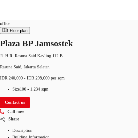
Office
Property ID:
IDN-P-001FRG
office
1
Floor plan
ID
Plaza BP Jamsostek
Office
+62 21 29223888
Contact Us
Flex Space
Jl. H.R. Rasuna Said Kavling 112 B
Rasuna Said, Jakarta Selatan
For Landlords
IDR 240,000 - IDR 298,000 per sqm
Favorites
Size
100 - 1,234 sqm
Contact us
Call now
Share
Description
Building Information