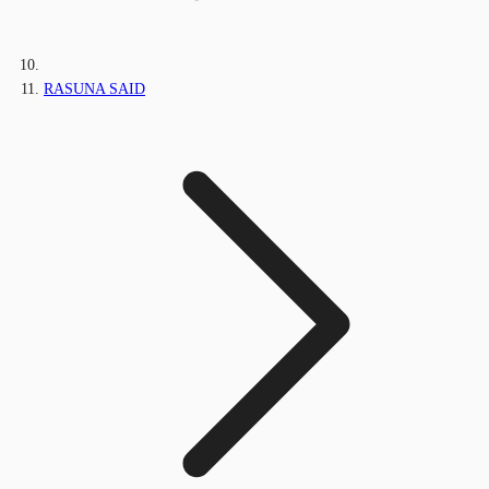
RASUNA SAID