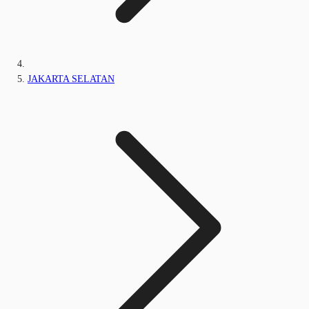
JAKARTA SELATAN