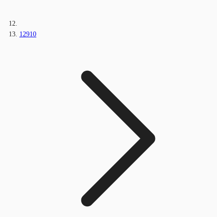
12910