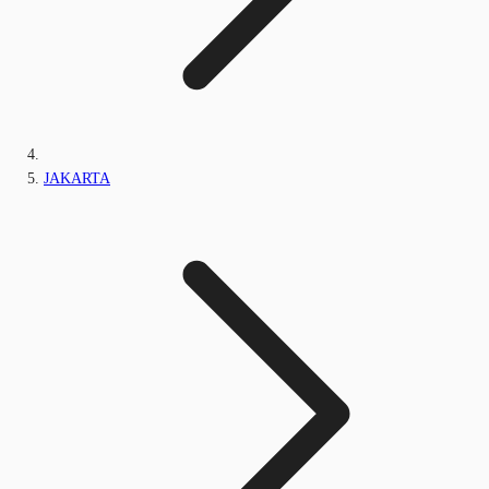
JAKARTA