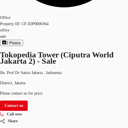
Office
Property ID:
CF-IDP0000364
office
sale
2
Photos
Tokopedia Tower (Ciputra World
Jakarta 2) - Sale
Jln. Prof.Dr Satrio Jakarta , Indonesia
District, Jakarta
Please contact us for price
Contact us
Call now
Share