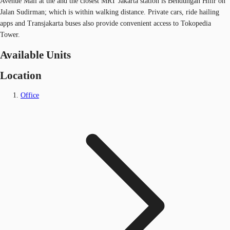
Avenue Mall at the and the closest MRT Jakarta station is Bendungan Hilir on
Jalan Sudirman; which is within walking distance. Private cars, ride hailing
apps and Transjakarta buses also provide convenient access to Tokopedia
Tower.
Available Units
Location
Office