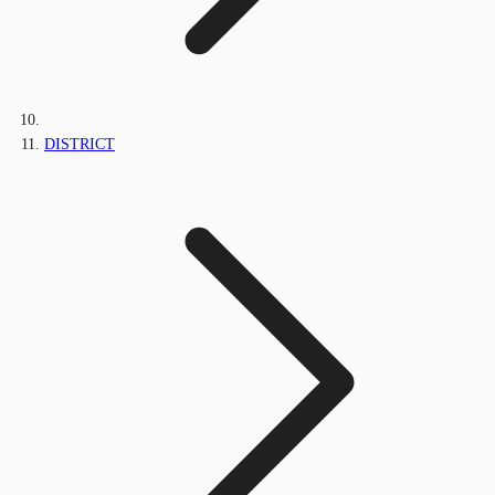
DISTRICT