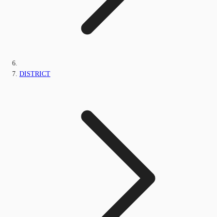
DISTRICT