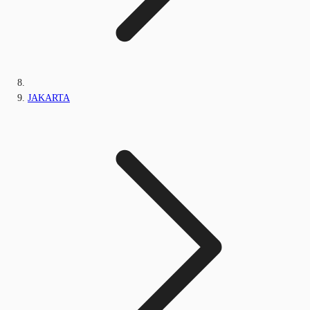
JAKARTA