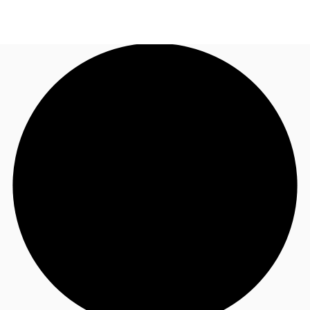
ID
Office
+62 21 29223888
Contact Us
Flex Space
For Landlords
Favorites