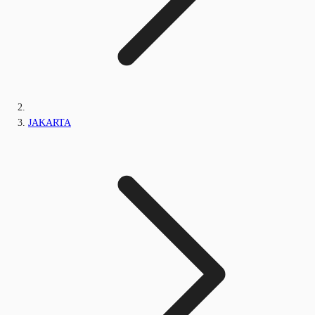
JAKARTA