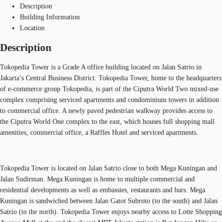
Description
Building Information
Location
Description
Tokopedia Tower is a Grade A office building located on Jalan Satrio in
Jakarta’s Central Business District. Tokopedia Tower, home to the headquarters
of e-commerce group Tokopedia, is part of the Ciputra World Two mixed-use
complex comprising serviced apartments and condominium towers in addition
to commercial office. A newly paved pedestrian walkway provides access to
the Ciputra World One complex to the east, which houses full shopping mall
amenities, commercial office, a Raffles Hotel and serviced apartments.
Tokopedia Tower is located on Jalan Satrio close to both Mega Kuningan and
Jalan Sudirman. Mega Kuningan is home to multiple commercial and
residential developments as well as embassies, restaurants and bars. Mega
Kuningan is sandwiched between Jalan Gatot Subroto (to the south) and Jalan
Satrio (to the north). Tokopedia Tower enjoys nearby access to Lotte Shopping