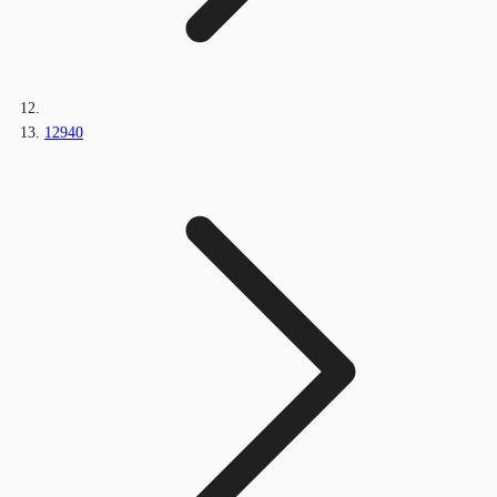
12940