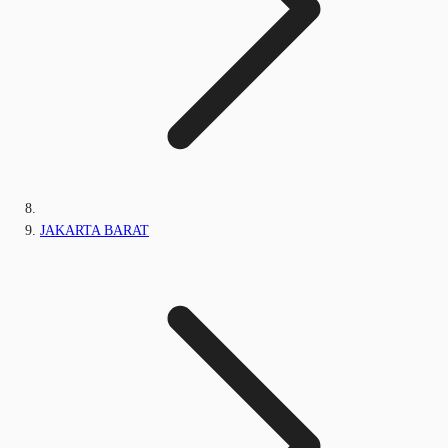
JAKARTA BARAT