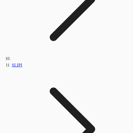
SLIPI