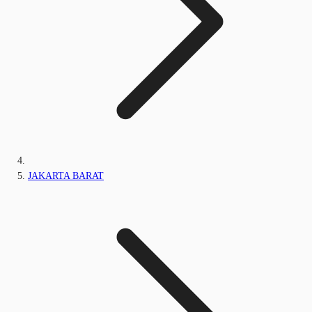
JAKARTA BARAT