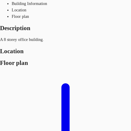
Building Information
Location
Floor plan
Description
A 8 storey office building.
Location
Floor plan