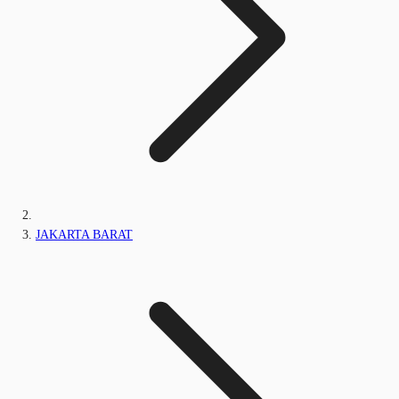
JAKARTA BARAT