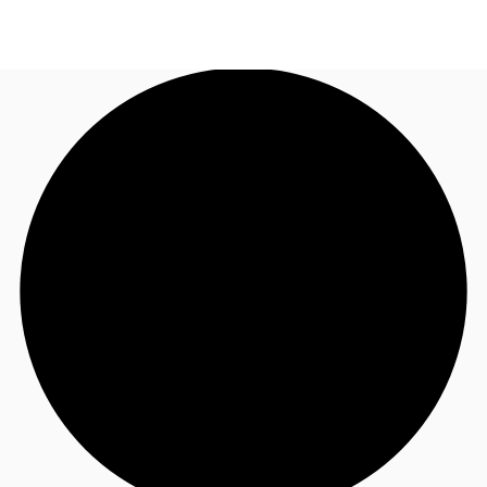
ID
Office
+62 21 29223888
Contact Us
Flex Space
For Landlords
Favorites