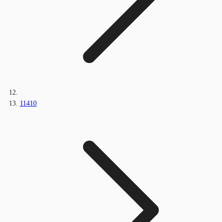
11410