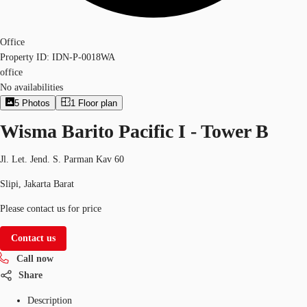
Office
Property ID:
IDN-P-0018WA
office
No availabilities
5
Photos
1
Floor plan
Wisma Barito Pacific I - Tower B
Jl. Let. Jend. S. Parman Kav 60
Slipi, Jakarta Barat
Please contact us for price
Contact us
Call now
Share
Description