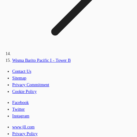
Wisma Barito Pacific I - Tower B
Contact Us
Sitemap
Privacy Commitment
Cookie Policy
Facebook
Twitter
Instagram
www.jll.com
Privacy Policy