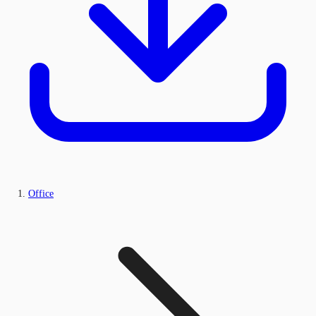
Office