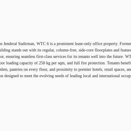
ng Jalan Jenderal Sudirman, WTC 6 is a prominent lease-only office property. F
ilding stands out with its regular, column-free, side-core floorplates and featu
nsuring seamless first-class services for its tenants well into the future. WTC
loor loading capacity of 250 kg per sqm, and full fire protection. Tenants ben
lets, pantries on every floor, and proximity to premier hotels, retail spaces, a
designed to meet the evolving needs of leading local and international occupi