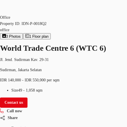
Office
Property ID:
IDN-P-0018Q2
office
3
Photos
1
Floor plan
World Trade Centre 6 (WTC 6)
Jl. Jend. Sudirman Kav. 29-31
Sudirman, Jakarta Selatan
IDR 140,000 - IDR 550,000 per sqm
Size
49 - 1,058 sqm
Contact us
Call now
Share