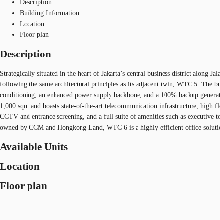
Description
Building Information
Location
Floor plan
Description
Strategically situated in the heart of Jakarta’s central business district alo
following the same architectural principles as its adjacent twin, WTC 5. The bu
conditioning, an enhanced power supply backbone, and a 100% backup generator, e
1,000 sqm and boasts state-of-the-art telecommunication infrastructure, high f
CCTV and entrance screening, and a full suite of amenities such as executive toi
owned by CCM and Hongkong Land, WTC 6 is a highly efficient office solution 
Available Units
Location
Floor plan