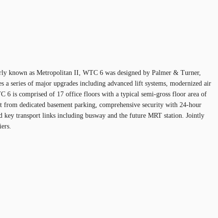
ormerly known as Metropolitan II, WTC 6 was designed by Palmer & Turner,
res a series of major upgrades including advanced lift systems, modernized air
 6 is comprised of 17 office floors with a typical semi-gross floor area of
efit from dedicated basement parking, comprehensive security with 24-hour
nd key transport links including busway and the future MRT station. Jointly
ers.