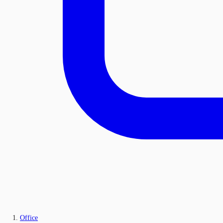
Office