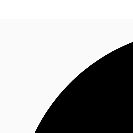
Office
Flex Space
For Landlords
Favorites